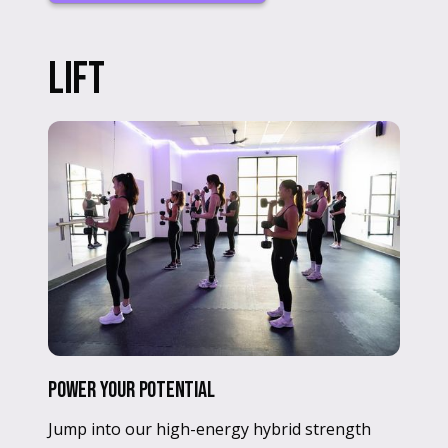
LIFT
Power Your Potential
Jump into our high-energy hybrid strength