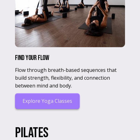
Find Your Flow
Flow through breath-based sequences that
build strength, flexibility, and connection
between mind and body.
Explore Yoga Classes
Pilates