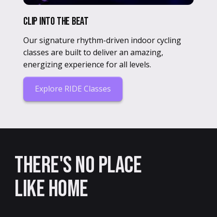
Clip Into The Beat
Our signature rhythm-driven indoor cycling
classes are built to deliver an amazing,
energizing experience for all levels.
Explore RIDE Classes
There's no place
like home