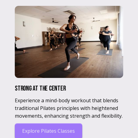
Strong at the center
Experience a mind-body workout that blends
traditional Pilates principles with heightened
movements, enhancing strength and flexibility.
Explore Pilates Classes