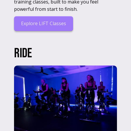
training classes, built to make you feel
powerful from start to finish.
Explore LIFT Classes
RIDE