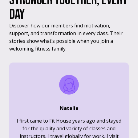
Stronger together, every
day
Discover how our members find motivation,
support, and transformation in every class. Their
stories show what’s possible when you join a
welcoming fitness family.
Natalie
I first came to Fit House years ago and stayed
for the quality and variety of classes and
instructors. I travel globally for work, I visit