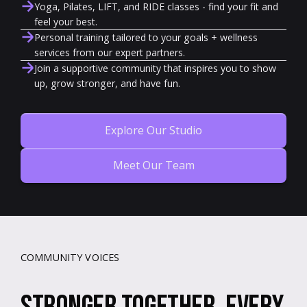
Yoga, Pilates, LIFT, and RIDE classes - find your fit and
feel your best.
Personal training tailored to your goals + wellness
services from our expert partners.
Join a supportive community that inspires you to show
up, grow stronger, and have fun.
Explore Our Studio
Meet Our Team
COMMUNITY VOICES