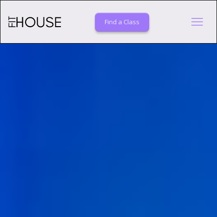
Fitness
Studio
Find a Class
Davis, CA