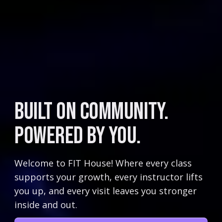
Built on Community.
Powered by You.
Welcome to FIT House! Where every class
supports your growth, every instructor lifts
you up, and every visit leaves you stronger
inside and out.