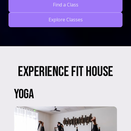
Find a Class
Explore Classes
Slide 2 of 3.
Experience Fit House
Yoga