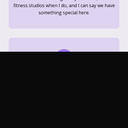
fitness studios when I do, and I can say we have
something special here.
Michael R.
Fit House in Davis is hands down my favorite
place to work out—every class is challenging,
energizing, and welcoming. The coaches push
you in the best way and the community vibe
keeps me coming back.