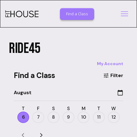
Fitness
Studio
Find a Class
Davis, CA
RIDE45